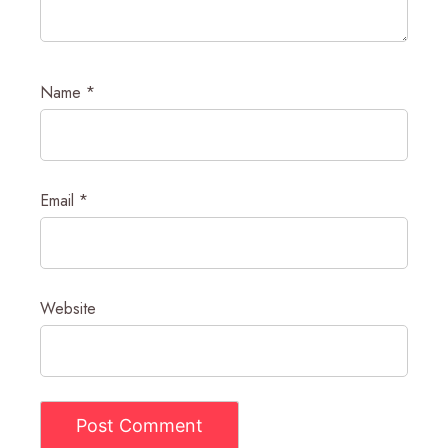
Name
*
Email
*
Website