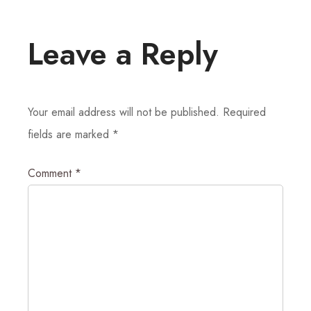
Leave a Reply
Your email address will not be published.
Required
fields are marked
*
Comment
*