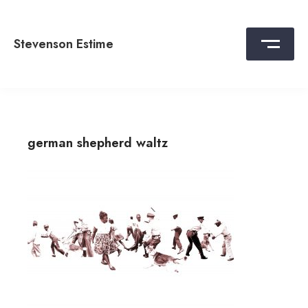
Skip
to
content
Stevenson Estime
german shepherd waltz