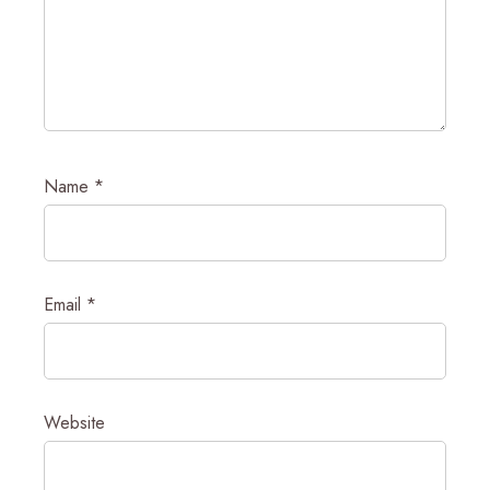
Name
*
Email
*
Website