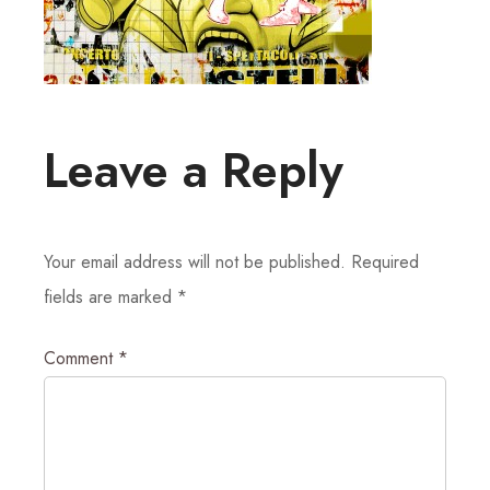
Leave a Reply
Your email address will not be published.
Required
fields are marked
*
Comment
*