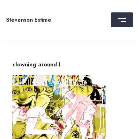
Skip
to
content
Stevenson Estime
clowning around I