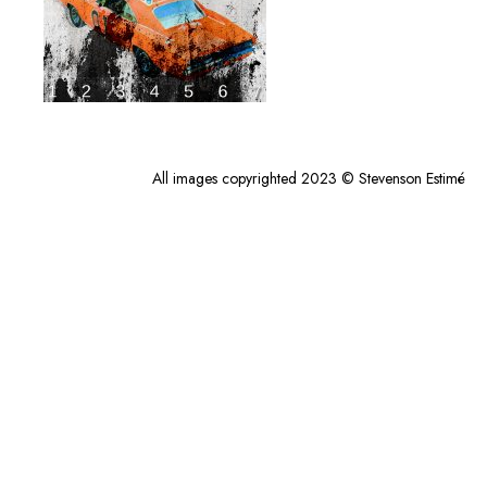
All images copyrighted 2023 © Stevenson Estimé