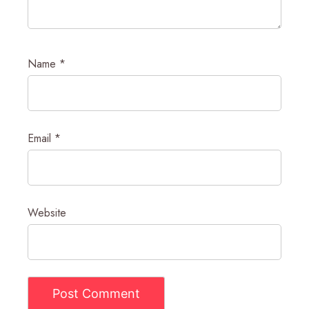
Name
*
Email
*
Website