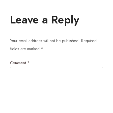
Leave a Reply
Your email address will not be published.
Required
fields are marked
*
Comment
*