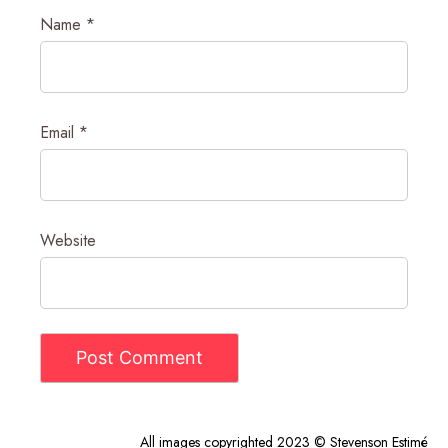
Name
*
Email
*
Website
All images copyrighted 2023 © Stevenson Estimé