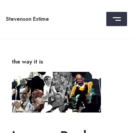
Skip
to
content
Stevenson Estime
the way it is