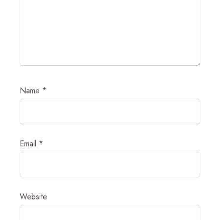
Name
*
Email
*
Website