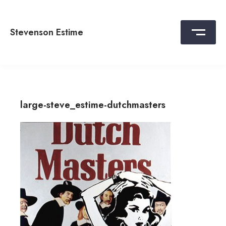
Skip
to
content
Stevenson Estime
large-steve_estime-dutchmasters