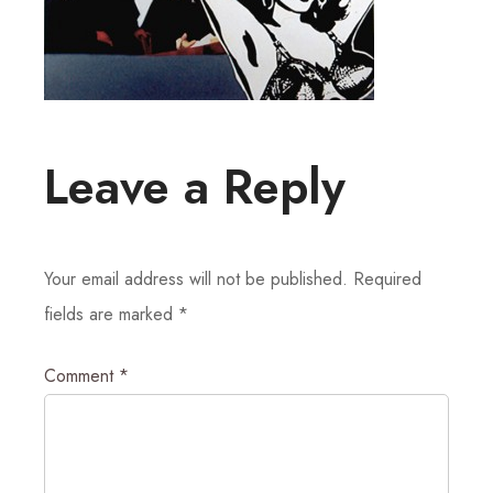
Leave a Reply
Your email address will not be published.
Required
fields are marked
*
Comment
*